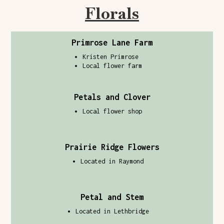
Florals
Primrose Lane Farm
Kristen Primrose
Local flower farm
Petals and Clover
Local flower shop
Prairie Ridge Flowers
Located in Raymond
Petal and Stem
Located in Lethbridge