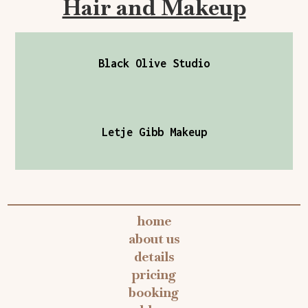
Hair and Makeup
Black Olive Studio
Letje Gibb Makeup
home
about us
details
pricing
booking