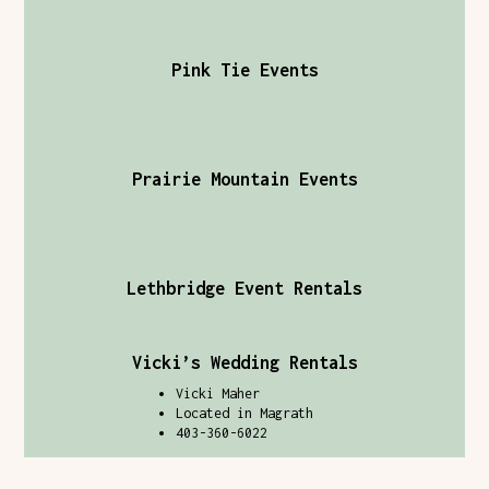
Pink Tie Events
Prairie Mountain Events
Lethbridge Event Rentals
Vicki’s Wedding Rentals
Vicki Maher
Located in Magrath
403-360-6022