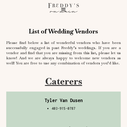
on main
List of Wedding Vendors
Please find below a list of wonderful vendors who have been
successfully engaged in past Freddy’s weddings. If you are a
vendor and find that you are missing from this list, please let us
know! And we are always happy to welcome new vendors as
well! You are free to use any combination of vendors you’d like.
Caterers
Tyler Van Dusen
403-915-0787