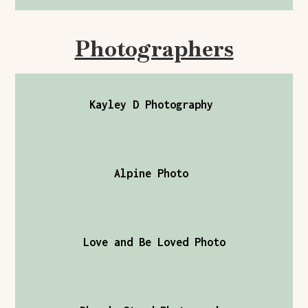
Photographers
Kayley D Photography
Alpine Photo
Love and Be Loved Photo