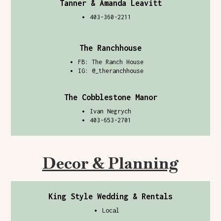
Tanner & Amanda Leavitt
403-360-2211
The Ranchhouse
FB: The Ranch House
IG: @
_theranchhouse
The Cobblestone Manor
Ivan Negrych
403-653-2701
Decor & Planning
King Style Wedding & Rentals
Local