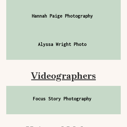
Hannah Paige Photography
Alyssa Wright Photo
Videographers
Focus Story Photography