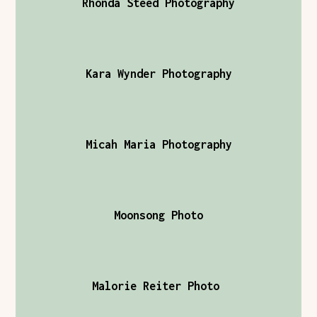
Rhonda Steed Photography
Kara Wynder Photography
Micah Maria Photography
Moonsong Photo
Malorie Reiter Photo